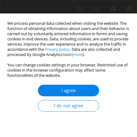
EN
PL
We process personal data collected when visiting the website. The
function of obtaining information about users and their behavior is
carried out by voluntarily entered information in forms and saving
cookies in end devices. Data, including cookies, are used to provide
services, improve the user experience and to analyze the traffic in
accordance with the
Privacy policy
. Data are also collected and
processed by Google Analytics tool (
more
).
Author
Chao Yuan
You can change cookies settings in your browser. Restricted use of
cookies in the browser configuration may affect some
functionalities of the website.
Analyzing Method to Evaluate Effect of Roadway
I agree
Pressure Relief
Lei Fan
,
Weijun Wang
,
Chao Yuan
I do not agree
Mining Science 2020;27:283-302
DOI
:
https://doi.org/10.37190/msc202719
Stats
Abstract
Article
(PDF)