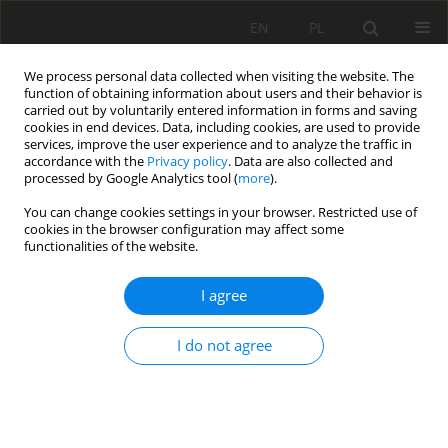
EN
PL
We process personal data collected when visiting the website. The
function of obtaining information about users and their behavior is
carried out by voluntarily entered information in forms and saving
cookies in end devices. Data, including cookies, are used to provide
services, improve the user experience and to analyze the traffic in
accordance with the
Privacy policy
. Data are also collected and
processed by Google Analytics tool (
more
).
Author
Wenchao Zhao
You can change cookies settings in your browser. Restricted use of
cookies in the browser configuration may affect some
functionalities of the website.
Research on Key Parameters of Gob-Side Entry
I agree
Retaining Formed by Roof Cutting of Working
Face under Goaf in Close Distance Coal Seams
I do not agree
Fuxin Shen
,
Yanqi Song
,
Wenchao Zhao
,
Hongfa Ma
,
Junjie Zheng
,
Zhixin Shao
Mining Science 2022;29:19-39
DOI
:
https://doi.org/10.37190/msc222902
Stats