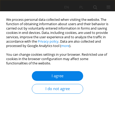
EN
PL
We process personal data collected when visiting the website. The
function of obtaining information about users and their behavior is
carried out by voluntarily entered information in forms and saving
cookies in end devices. Data, including cookies, are used to provide
services, improve the user experience and to analyze the traffic in
accordance with the
Privacy policy
. Data are also collected and
processed by Google Analytics tool (
more
).
Keyword
Acceleration Length
You can change cookies settings in your browser. Restricted use of
cookies in the browser configuration may affect some
functionalities of the website.
CONVEYOR BELT WEAR CAUSED BY MATERIAL
I agree
ACCELERATION IN TRANSFER STATIONS
Błażej Doroszuk
,
Robert Król
I do not agree
Mining Science 2019;26:189-201
DOI
:
https://doi.org/10.37190/msc192615
Stats
Abstract
Article
(PDF)