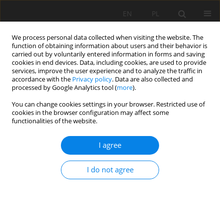
EN
PL
We process personal data collected when visiting the website. The
function of obtaining information about users and their behavior is
carried out by voluntarily entered information in forms and saving
cookies in end devices. Data, including cookies, are used to provide
services, improve the user experience and to analyze the traffic in
accordance with the
Privacy policy
. Data are also collected and
processed by Google Analytics tool (
more
).
Keyword
Bivariate statistics
You can change cookies settings in your browser. Restricted use of
cookies in the browser configuration may affect some
functionalities of the website.
GIS-BASED TECHNIC FOR ROADSIDE-SLOPE
I agree
STABILITY ASSESSMENT: AN BIVARIATE
APPROACH FOR A1 EAST-WEST HIGHWAY, NORTH
I do not agree
ALGERIA
Lamri Dahoua
,
Savenko Viatcheslav Yakovitch
,
Riheb Hr Hadji
Mining Science 2017;24:117-127
DOI
:
https://doi.org/10.5277/msc172407