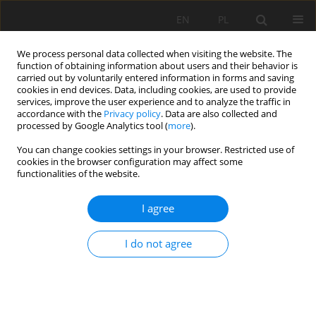
EN
PL
We process personal data collected when visiting the website. The
function of obtaining information about users and their behavior is
carried out by voluntarily entered information in forms and saving
cookies in end devices. Data, including cookies, are used to provide
services, improve the user experience and to analyze the traffic in
accordance with the
Privacy policy
. Data are also collected and
processed by Google Analytics tool (
more
).
Keyword
Concrete model
You can change cookies settings in your browser. Restricted use of
cookies in the browser configuration may affect some
functionalities of the website.
Experimental Study on Radial Decoupling Charge
Blasting with Air and Water
I agree
Deqiang Yang
,
Huaming An
,
Zhen Lei
I do not agree
Mining Science 2020;27:265-281
DOI
:
https://doi.org/10.37190/msc202718
Stats
Abstract
Article
(PDF)