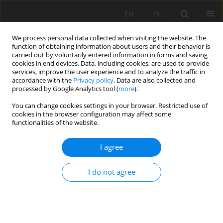
EN
PL
We process personal data collected when visiting the website. The
function of obtaining information about users and their behavior is
carried out by voluntarily entered information in forms and saving
cookies in end devices. Data, including cookies, are used to provide
services, improve the user experience and to analyze the traffic in
accordance with the
Privacy policy
. Data are also collected and
processed by Google Analytics tool (
more
).
Keyword
Constant section hob
You can change cookies settings in your browser. Restricted use of
cookies in the browser configuration may affect some
functionalities of the website.
Study on rock-breaking characteristics of
I agree
constant section and spherical tooth hob with
the aid of slot produced by water jet
I do not agree
Xuhui Zhang
,
Kang Long
,
Tao Tan
,
Sijia Li
,
LianLian Tan
Mining Science 2024;31:61-79
DOI
:
https://doi.org/10.37190/msc243104
Stats