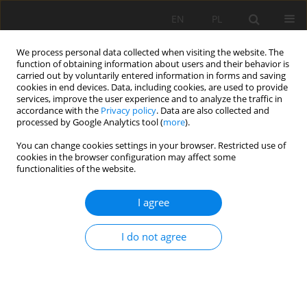
EN
PL
We process personal data collected when visiting the website. The
function of obtaining information about users and their behavior is
carried out by voluntarily entered information in forms and saving
cookies in end devices. Data, including cookies, are used to provide
services, improve the user experience and to analyze the traffic in
accordance with the
Privacy policy
. Data are also collected and
processed by Google Analytics tool (
more
).
Keyword
Dębnik limestone
You can change cookies settings in your browser. Restricted use of
cookies in the browser configuration may affect some
functionalities of the website.
DĘBNIK AND PACZÓŁTOWICE “MARBLES” IN THE
I agree
ARCHITECTURE OF KRAKOW
Dominika Makowska
I do not agree
Mining Science 2015;22(Special Issue 2):79-92
DOI
:
https://doi.org/10.5277/ms150207
Stats
Abstract
Article
(PDF)