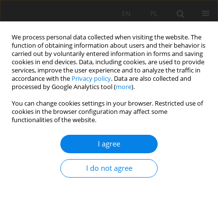
EN
PL
We process personal data collected when visiting the website. The
function of obtaining information about users and their behavior is
carried out by voluntarily entered information in forms and saving
cookies in end devices. Data, including cookies, are used to provide
services, improve the user experience and to analyze the traffic in
accordance with the
Privacy policy
. Data are also collected and
processed by Google Analytics tool (
more
).
Keyword
Design
You can change cookies settings in your browser. Restricted use of
cookies in the browser configuration may affect some
functionalities of the website.
Thickener design for a copper concentrate using
I agree
rheology, sedimentation and compression
parameters
I do not agree
Aldo Quiero
,
Rubén Olcay-Barreda
,
Paola Mamani-Apala
Mining Science 2024;31:103-118
DOI
:
https://doi.org/10.37190/msc243106
Stats