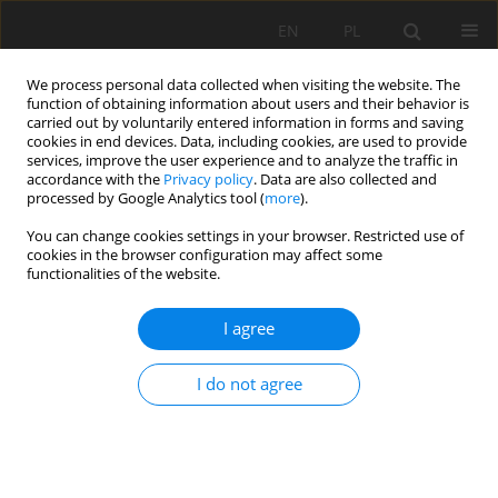
EN
PL
We process personal data collected when visiting the website. The
function of obtaining information about users and their behavior is
carried out by voluntarily entered information in forms and saving
cookies in end devices. Data, including cookies, are used to provide
services, improve the user experience and to analyze the traffic in
accordance with the
Privacy policy
. Data are also collected and
processed by Google Analytics tool (
more
).
Keyword
Emissions
You can change cookies settings in your browser. Restricted use of
cookies in the browser configuration may affect some
functionalities of the website.
The challenge of reducing diesel consumption
I agree
and greenhouse gas emissions: A perspective on
the use of hydrogen in mining trucks
I do not agree
Robson Lage Figueiredo
,
Carlos Enrique Arroyo Ortiz
,
José Margarida
Silva
Mining Science 2024;31:7-20
DOI
:
https://doi.org/10.37190/msc243101
Stats