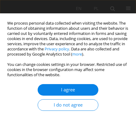
EN
PL
We process personal data collected when visiting the website. The
function of obtaining information about users and their behavior is
carried out by voluntarily entered information in forms and saving
cookies in end devices. Data, including cookies, are used to provide
services, improve the user experience and to analyze the traffic in
accordance with the
Privacy policy
. Data are also collected and
processed by Google Analytics tool (
more
).
Keyword
FEM
You can change cookies settings in your browser. Restricted use of
cookies in the browser configuration may affect some
functionalities of the website.
An Analysis on the Effect of Crosscuts within
Shaft Protective Pillars on Deformations of the
I agree
Surrounding Rock Mass Deformations
Ewa Warchala
,
Anna Szostak-Chrzanowski
I do not agree
Mining Science 2020;27:253-264
DOI
:
https://doi.org/10.37190/msc202717
Stats
Abstract
Article
(PDF)