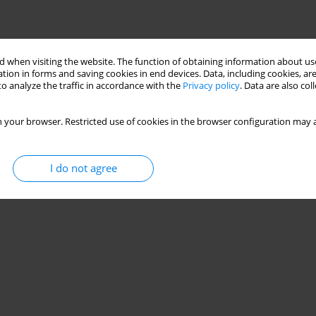
 when visiting the website. The function of obtaining information about use
tion in forms and saving cookies in end devices. Data, including cookies, are
o analyze the traffic in accordance with the
Privacy policy
. Data are also co
 your browser. Restricted use of cookies in the browser configuration may a
I do not agree