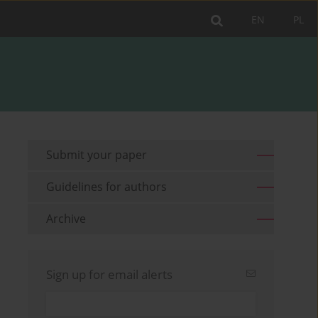
EN
PL
Submit your paper
Guidelines for authors
Archive
Sign up for email alerts