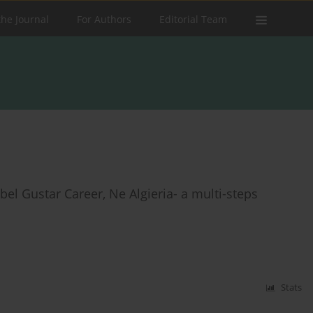
the Journal
For Authors
Editorial Team
ebel Gustar Career, Ne Algieria- a multi-steps
Stats