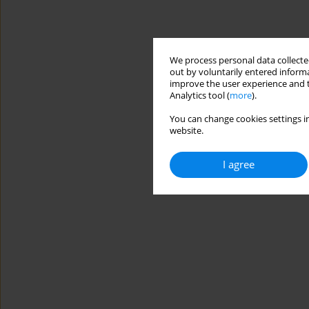
We process personal data collected
out by voluntarily entered informa
improve the user experience and t
Analytics tool (
more
).
You can change cookies settings in
website.
I agree