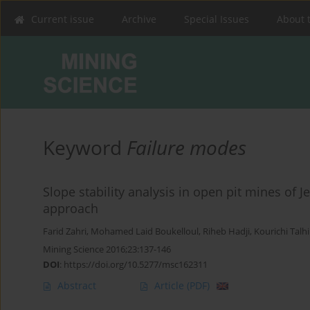
Current issue
Archive
Special Issues
About 
Keyword
Failure modes
Slope stability analysis in open pit mines of J
approach
Farid Zahri
,
Mohamed Laid Boukelloul
,
Riheb Hadji
,
Kourichi Talhi
Mining Science 2016;23:137-146
DOI
:
https://doi.org/10.5277/msc162311
Abstract
Article
(PDF)