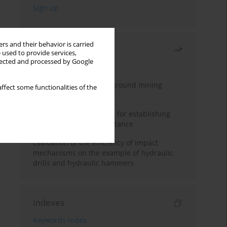
rs and their behavior is carried
Most read
 used to provide services,
llected and processed by Google
Month
Year
Methodology for underground mining
ffect some functionalities of the
method selection
New theoretical method for establishing
indentation rolling resistance
Evaluation of the efficiency of impact
mechanisms on the example of hydraulic
drills and hydraulic hammers
Indexes
Keywords index