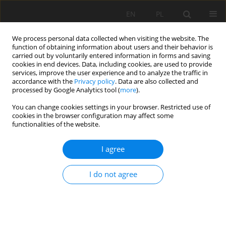
EN
PL
We process personal data collected when visiting the website. The
function of obtaining information about users and their behavior is
carried out by voluntarily entered information in forms and saving
cookies in end devices. Data, including cookies, are used to provide
services, improve the user experience and to analyze the traffic in
accordance with the
Privacy policy
. Data are also collected and
processed by Google Analytics tool (
more
).
Keyword
FragScan
You can change cookies settings in your browser. Restricted use of
cookies in the browser configuration may affect some
functionalities of the website.
A model study to measure fragmentation by
I agree
blasting
Mouloud Nefis
,
Talhi Korichi
I do not agree
Mining Science 2016;23:91-104
DOI
:
https://doi.org/10.5277/msc162308
Stats
Abstract
Article
(PDF)