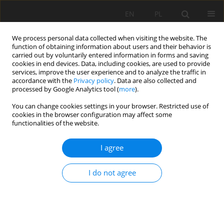
EN
PL
We process personal data collected when visiting the website. The
function of obtaining information about users and their behavior is
carried out by voluntarily entered information in forms and saving
cookies in end devices. Data, including cookies, are used to provide
services, improve the user experience and to analyze the traffic in
accordance with the
Privacy policy
. Data are also collected and
processed by Google Analytics tool (
more
).
Keyword
Key parameters
You can change cookies settings in your browser. Restricted use of
cookies in the browser configuration may affect some
functionalities of the website.
Research on Key Parameters of Gob-Side Entry
I agree
Retaining Formed by Roof Cutting of Working
Face under Goaf in Close Distance Coal Seams
I do not agree
Fuxin Shen
,
Yanqi Song
,
Wenchao Zhao
,
Hongfa Ma
,
Junjie Zheng
,
Zhixin Shao
Mining Science 2022;29:19-39
DOI
:
https://doi.org/10.37190/msc222902
Stats