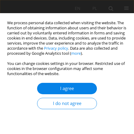
EN
PL
We process personal data collected when visiting the website. The
function of obtaining information about users and their behavior is
carried out by voluntarily entered information in forms and saving
cookies in end devices. Data, including cookies, are used to provide
services, improve the user experience and to analyze the traffic in
accordance with the
Privacy policy
. Data are also collected and
processed by Google Analytics tool (
more
).
Keyword
Landslide susceptibility
You can change cookies settings in your browser. Restricted use of
cookies in the browser configuration may affect some
functionalities of the website.
Use of slope failures inventory and climatic data
for landslide susceptibility, vulnerability, and risk
I agree
mapping in souk Ahras region
El Mekki Abdelouahad
,
Riheb HADJI
,
Chemseddine Fehdi
I do not agree
Mining Science 2017;24:237-235
DOI
:
https://doi.org/10.5277/msc172417
Stats
Abstract
Article
(PDF)