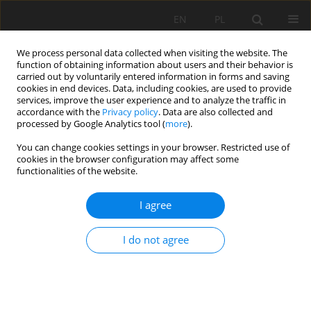
EN
PL
We process personal data collected when visiting the website. The
function of obtaining information about users and their behavior is
carried out by voluntarily entered information in forms and saving
cookies in end devices. Data, including cookies, are used to provide
services, improve the user experience and to analyze the traffic in
accordance with the
Privacy policy
. Data are also collected and
processed by Google Analytics tool (
more
).
Keyword
PS-INSAR technology
You can change cookies settings in your browser. Restricted use of
cookies in the browser configuration may affect some
functionalities of the website.
Data Correction Method of The Persistent
I agree
Scatterer Interferometric Synthetic Aperture
Radar Technique in Landslide Surface Monitoring
I do not agree
Mowen XIE
,
Fuxia Lv
,
Liwei WANG
Mining Science 2019;26:91-108
DOI
:
https://doi.org/10.37190/msc192607
Stats