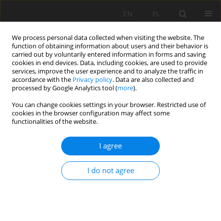
EN
PL
We process personal data collected when visiting the website. The
function of obtaining information about users and their behavior is
carried out by voluntarily entered information in forms and saving
cookies in end devices. Data, including cookies, are used to provide
services, improve the user experience and to analyze the traffic in
accordance with the
Privacy policy
. Data are also collected and
processed by Google Analytics tool (
more
).
Keyword
Reclamation
You can change cookies settings in your browser. Restricted use of
cookies in the browser configuration may affect some
functionalities of the website.
APPLICATION OF THE JIG BENEFICIATION
I agree
OPERATION FOR MINERALS RECOVERY FROM
MINING WASTE DEPOSITS
I do not agree
Piotr Matusiak
,
Daniel Kowol
Mining Science 2016;23(Special Issue 1):115-125
DOI
:
https://doi.org/10.5277/mscma1622311
Stats