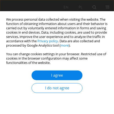
EN
PL
We process personal data collected when visiting the website. The
function of obtaining information about users and their behavior is
carried out by voluntarily entered information in forms and saving
cookies in end devices. Data, including cookies, are used to provide
services, improve the user experience and to analyze the traffic in
accordance with the
Privacy policy
. Data are also collected and
processed by Google Analytics tool (
more
).
Keyword
Swarm Intelligence
You can change cookies settings in your browser. Restricted use of
cookies in the browser configuration may affect some
functionalities of the website.
Intelligent algorithms for routing sensory
I agree
networks operating in explosion hazard zones
Krzysztof Stankiewicz
,
Jerzy Jagoda
,
Matthew Tonkins
I do not agree
Mining Science 2021;28:103-115
DOI
:
https://doi.org/10.37190/MSC212808
Stats
Abstract
Article
(PDF)