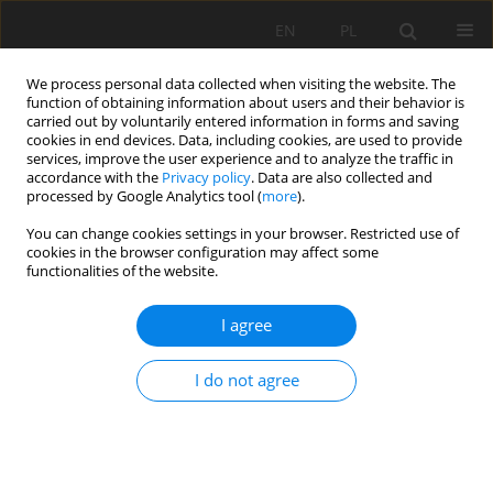
EN
PL
We process personal data collected when visiting the website. The
function of obtaining information about users and their behavior is
carried out by voluntarily entered information in forms and saving
cookies in end devices. Data, including cookies, are used to provide
services, improve the user experience and to analyze the traffic in
accordance with the
Privacy policy
. Data are also collected and
processed by Google Analytics tool (
more
).
Keyword
X-ray diffraction
You can change cookies settings in your browser. Restricted use of
cookies in the browser configuration may affect some
functionalities of the website.
Structural features of gem minerals and
I agree
identification and evaluation
Mei An
,
Yongzhe Zhou
,
Yangjie Liu
I do not agree
Mining Science 2019;26:109-122
DOI
:
https://doi.org/10.37190/msc192608
Stats
Abstract
Article
(PDF)