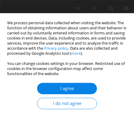
EN
PL
We process personal data collected when visiting the website. The
function of obtaining information about users and their behavior is
carried out by voluntarily entered information in forms and saving
cookies in end devices. Data, including cookies, are used to provide
services, improve the user experience and to analyze the traffic in
accordance with the
Privacy policy
. Data are also collected and
processed by Google Analytics tool (
more
).
Keyword
acetic acide
You can change cookies settings in your browser. Restricted use of
cookies in the browser configuration may affect some
functionalities of the website.
Chemical treatment of kaolin. Case study of
I agree
kaolin from the Tamazert– Jijel mine
Mohamed Chouafa
,
Abdelaziz Idres
,
Ahcène Bouhedja
,
Korichi Talhi
I do not agree
Mining Science 2015;22:171-180
DOI
:
https://doi.org/10.5277/msc152214
Stats
Abstract
Article
(PDF)