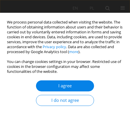
EN
PL
We process personal data collected when visiting the website. The
function of obtaining information about users and their behavior is
carried out by voluntarily entered information in forms and saving
cookies in end devices. Data, including cookies, are used to provide
services, improve the user experience and to analyze the traffic in
accordance with the
Privacy policy
. Data are also collected and
processed by Google Analytics tool (
more
).
Keyword
addition
You can change cookies settings in your browser. Restricted use of
cookies in the browser configuration may affect some
functionalities of the website.
THE EFFECT OF LIMESTONE FINENESS ON
I agree
TERNARY CEMENT FRESH-STATE AND EARLY-AGE
PROPERTIES
I do not agree
NOUI AMMAR
,
Leila ZEGHICHI
Mining Science 2017;24:195-208
DOI
:
https://doi.org/10.5277/msc172412
Stats