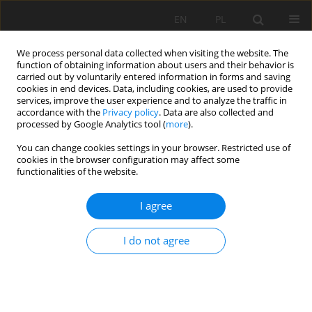
EN
PL
We process personal data collected when visiting the website. The
function of obtaining information about users and their behavior is
carried out by voluntarily entered information in forms and saving
cookies in end devices. Data, including cookies, are used to provide
services, improve the user experience and to analyze the traffic in
accordance with the
Privacy policy
. Data are also collected and
processed by Google Analytics tool (
more
).
Keyword
adhesion
You can change cookies settings in your browser. Restricted use of
cookies in the browser configuration may affect some
functionalities of the website.
Influence of adhesion on stress-strain condition
I agree
alongside of a full column resin cartridge rock
bolt
I do not agree
Kateryna Sheptak
,
Ivan Sakhno
,
Waldemar Bolesław Korzeniowski
,
Svetlana Sakhno
Mining Science 2021;28:233-245
DOI
:
https://doi.org/10.37190/msc212817
Stats