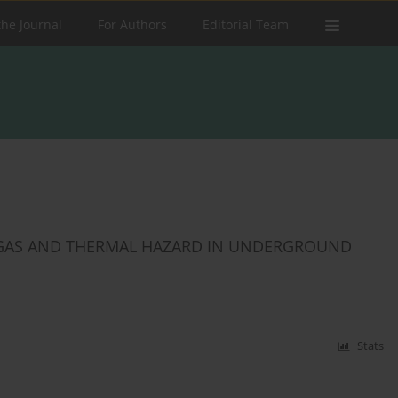
the Journal
For Authors
Editorial Team
 GAS AND THERMAL HAZARD IN UNDERGROUND
Stats