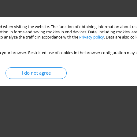
 when visiting the website. The function of obtaining information about use
tion in forms and saving cookies in end devices. Data, including cookies, are
o analyze the traffic in accordance with the
Privacy policy
. Data are also co
 your browser. Restricted use of cookies in the browser configuration may a
I do not agree