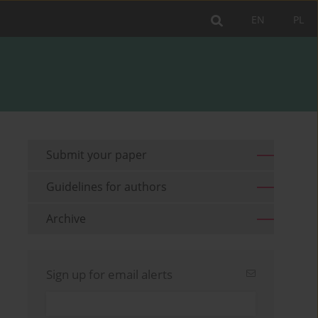
EN
PL
Submit your paper
Guidelines for authors
Archive
Sign up for email alerts