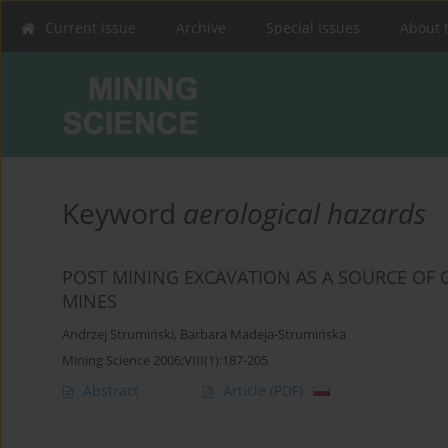
Current issue
Archive
Special Issues
About 
Keyword
aerological hazards
POST MINING EXCAVATION AS A SOURCE OF
MINES
Andrzej Strumiński
,
Barbara Madeja-Strumińska
Mining Science 2006;VIII(1):187-205
Abstract
Article
(PDF)