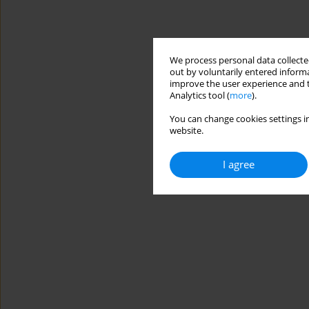
We process personal data collected
out by voluntarily entered informa
improve the user experience and t
Analytics tool (
more
).
You can change cookies settings in
website.
I agree