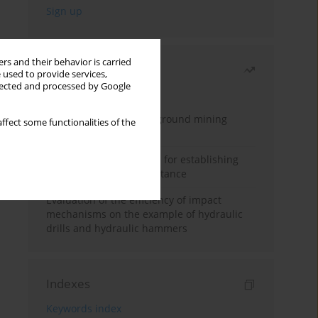
rs and their behavior is carried
Most read
 used to provide services,
llected and processed by Google
Month
Year
Methodology for underground mining
ffect some functionalities of the
method selection
New theoretical method for establishing
indentation rolling resistance
Evaluation of the efficiency of impact
mechanisms on the example of hydraulic
drills and hydraulic hammers
Indexes
Keywords index