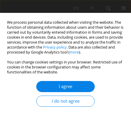
EN
PL
We process personal data collected when visiting the website. The
function of obtaining information about users and their behavior is
carried out by voluntarily entered information in forms and saving
cookies in end devices. Data, including cookies, are used to provide
services, improve the user experience and to analyze the traffic in
accordance with the
Privacy policy
. Data are also collected and
processed by Google Analytics tool (
more
).
Keyword
agriculture
You can change cookies settings in your browser. Restricted use of
cookies in the browser configuration may affect some
functionalities of the website.
Preliminary studies of the physico-chemical
I agree
properties of basalt rock flour from the Męcinka
mine in Lower Silesia for agriculture
I do not agree
Mirosław Maliszewski
Mining Science 2021;28:175-187
DOI
:
https://doi.org/10.37190/msc212813
Stats