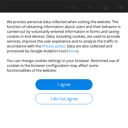
EN
PL
We process personal data collected when visiting the website. The
function of obtaining information about users and their behavior is
carried out by voluntarily entered information in forms and saving
cookies in end devices. Data, including cookies, are used to provide
services, improve the user experience and to analyze the traffic in
accordance with the
Privacy policy
. Data are also collected and
processed by Google Analytics tool (
more
).
Keyword
analysis of scenarios
You can change cookies settings in your browser. Restricted use of
cookies in the browser configuration may affect some
functionalities of the website.
Modeling and simulation analysis of mine
I agree
production in 3D environment
Sebastian Chęciński
,
Andrzej Witt
I do not agree
Mining Science 2015;22:181-189
DOI
:
https://doi.org/10.5277/msc152215
Stats
Abstract
Article
(PDF)