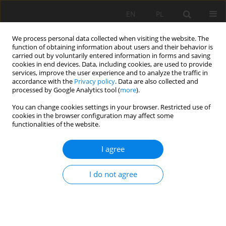
EN
PL
We process personal data collected when visiting the website. The
function of obtaining information about users and their behavior is
carried out by voluntarily entered information in forms and saving
cookies in end devices. Data, including cookies, are used to provide
services, improve the user experience and to analyze the traffic in
accordance with the
Privacy policy
. Data are also collected and
processed by Google Analytics tool (
more
).
Keyword
basalt flour
You can change cookies settings in your browser. Restricted use of
cookies in the browser configuration may affect some
functionalities of the website.
Preliminary studies of the physico-chemical
I agree
properties of basalt rock flour from the Męcinka
mine in Lower Silesia for agriculture
I do not agree
Mirosław Maliszewski
Mining Science 2021;28:175-187
DOI
:
https://doi.org/10.37190/msc212813
Stats