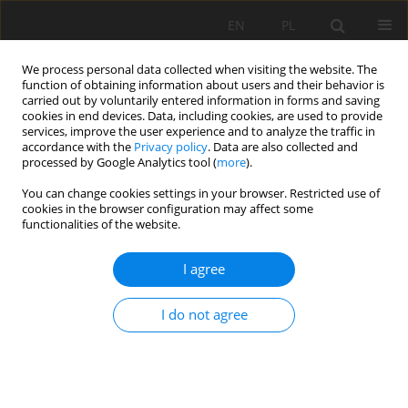
EN
PL
We process personal data collected when visiting the website. The
function of obtaining information about users and their behavior is
carried out by voluntarily entered information in forms and saving
cookies in end devices. Data, including cookies, are used to provide
services, improve the user experience and to analyze the traffic in
accordance with the
Privacy policy
. Data are also collected and
processed by Google Analytics tool (
more
).
Keyword
blast grid
You can change cookies settings in your browser. Restricted use of
cookies in the browser configuration may affect some
functionalities of the website.
Optimization of the rock blastings in opencast
I agree
mines using hydromite emulsion explosives
Andrzej Maranda
,
Barbara Gołąbek
,
Bernard Korytkowski
,
Jacek
I do not agree
Suszka
,
Patrycja Rink
Mining Science 2014;21:33-41
DOI
:
https://doi.org/10.5277/ms142103
Stats