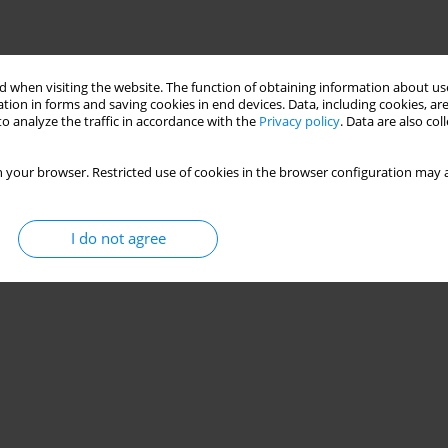
 when visiting the website. The function of obtaining information about use
tion in forms and saving cookies in end devices. Data, including cookies, are
o analyze the traffic in accordance with the
Privacy policy
. Data are also co
 your browser. Restricted use of cookies in the browser configuration may a
I do not agree