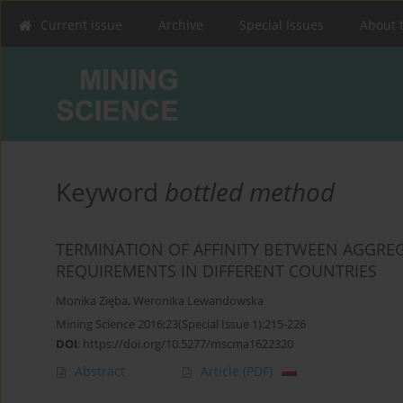
Current issue
Archive
Special Issues
About 
Keyword
bottled method
TERMINATION OF AFFINITY BETWEEN AGGRE
REQUIREMENTS IN DIFFERENT COUNTRIES
Monika Zięba
,
Weronika Lewandowska
Mining Science 2016;23(Special Issue 1):215-226
DOI
:
https://doi.org/10.5277/mscma1622320
Abstract
Article
(PDF)