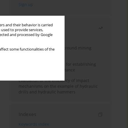
rs and their behavior is carried
Most read
 used to provide services,
llected and processed by Google
Month
Year
Methodology for underground mining
ffect some functionalities of the
method selection
New theoretical method for establishing
indentation rolling resistance
Evaluation of the efficiency of impact
mechanisms on the example of hydraulic
drills and hydraulic hammers
Indexes
Keywords index