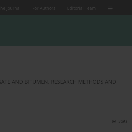
the Journal
For Authors
Editorial Team
GATE AND BITUMEN. RESEARCH METHODS AND
Stats