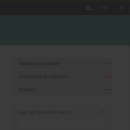
EN
PL
Submit your paper
Guidelines for authors
Archive
Sign up for email alerts