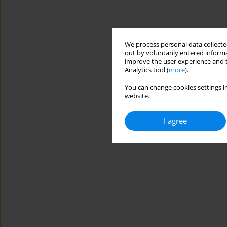
We process personal data collected
out by voluntarily entered informa
improve the user experience and t
Analytics tool (
more
).
You can change cookies settings in
website.
I agree