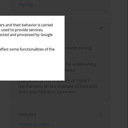
rs and their behavior is carried
Most read
 used to provide services,
llected and processed by Google
Month
Year
Methodology for underground mining
ffect some functionalities of the
method selection
New theoretical method for establishing
indentation rolling resistance
Evaluation of the efficiency of impact
mechanisms on the example of hydraulic
drills and hydraulic hammers
Indexes
Keywords index