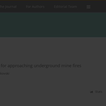
the Journal
For Authors
Editorial Team
d for approaching underground mine fires
lkovski
Stats