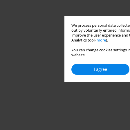
We process personal data collected
out by voluntarily entered informa
improve the user experience and t
Analytics tool (
more
).
You can change cookies settings in
website.
I agree