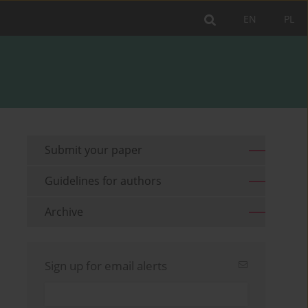
EN
PL
Submit your paper
Guidelines for authors
Archive
Sign up for email alerts