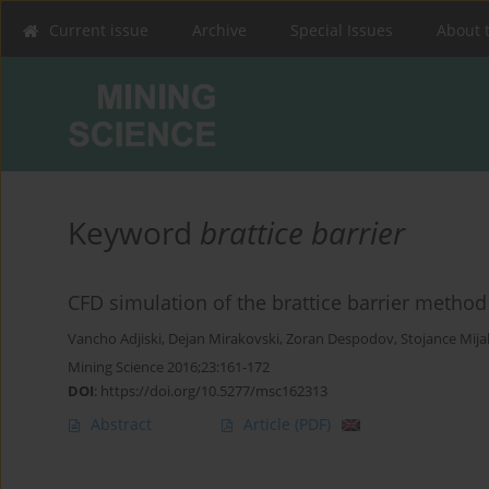
Current issue
Archive
Special Issues
About 
Keyword
brattice barrier
CFD simulation of the brattice barrier metho
Vancho Adjiski
,
Dejan Mirakovski
,
Zoran Despodov
,
Stojance Mija
Mining Science 2016;23:161-172
DOI
:
https://doi.org/10.5277/msc162313
Abstract
Article
(PDF)