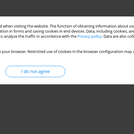
 when visiting the website. The function of obtaining information about use
tion in forms and saving cookies in end devices. Data, including cookies, are
o analyze the traffic in accordance with the
Privacy policy
. Data are also co
 your browser. Restricted use of cookies in the browser configuration may a
I do not agree