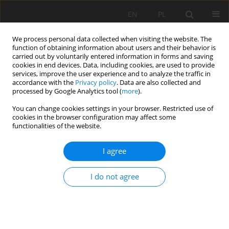
EN
PL
We process personal data collected when visiting the website. The
function of obtaining information about users and their behavior is
carried out by voluntarily entered information in forms and saving
cookies in end devices. Data, including cookies, are used to provide
services, improve the user experience and to analyze the traffic in
accordance with the
Privacy policy
. Data are also collected and
processed by Google Analytics tool (
more
).
Keyword
caltemites
You can change cookies settings in your browser. Restricted use of
cookies in the browser configuration may affect some
functionalities of the website.
Diversity of dripstones in historic anthropogenic
I agree
underground facilities – case study of the Sudety
mountains (SW Poland)
I do not agree
Paweł Zagożdżon
Mining Science 2025;32:169-187
DOI
:
https://doi.org/10.37190/msc/214696
Stats