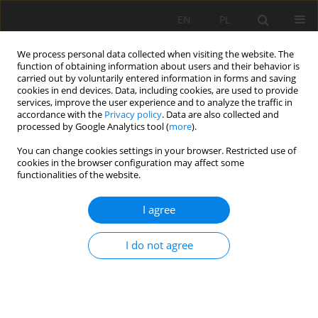
EN
PL
We process personal data collected when visiting the website. The
function of obtaining information about users and their behavior is
carried out by voluntarily entered information in forms and saving
cookies in end devices. Data, including cookies, are used to provide
services, improve the user experience and to analyze the traffic in
accordance with the
Privacy policy
. Data are also collected and
processed by Google Analytics tool (
more
).
Keyword
capacity distribution
You can change cookies settings in your browser. Restricted use of
cookies in the browser configuration may affect some
functionalities of the website.
REACTIVATION OF THE MODEL OF MASS
I agree
DISTRIBIUTION ON CONVEYOR BELT
Leszek Jurdziak
I do not agree
Mining Science 2006;VIII(1):99-109
Stats
Abstract
Article
(PDF)