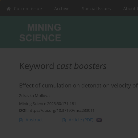
Current issue
Archive
Special Issues
About 
Keyword
cast boosters
Effect of cumulation on detonation velocity of
Zdravka Mollova
Mining Science 2023;30:171-181
DOI
:
https://doi.org/10.37190/msc233011
Abstract
Article
(PDF)