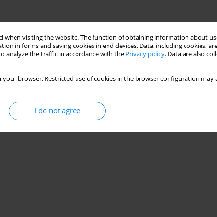
 when visiting the website. The function of obtaining information about use
tion in forms and saving cookies in end devices. Data, including cookies, are
o analyze the traffic in accordance with the
Privacy policy
. Data are also co
 your browser. Restricted use of cookies in the browser configuration may a
I do not agree