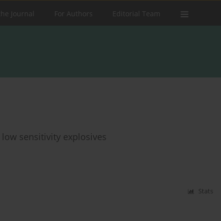
the Journal
For Authors
Editorial Team
 low sensitivity explosives
Stats