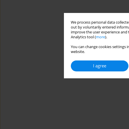
We process personal data collected
out by voluntarily entered informa
improve the user experience and t
Analytics tool (
more
).
You can change cookies settings in
website.
I agree