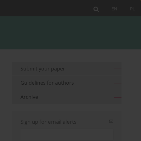
EN
PL
Submit your paper
Guidelines for authors
Archive
Sign up for email alerts