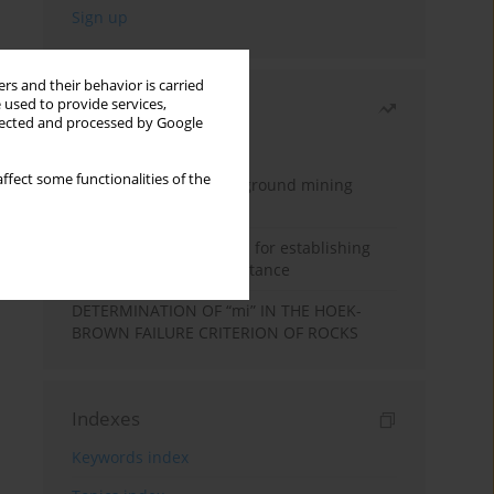
rs and their behavior is carried
 used to provide services,
Most read
llected and processed by Google
Month
Year
ffect some functionalities of the
Methodology for underground mining
method selection
New theoretical method for establishing
indentation rolling resistance
DETERMINATION OF “mi” IN THE HOEK-
BROWN FAILURE CRITERION OF ROCKS
Indexes
Keywords index