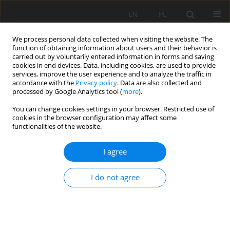
EN
PL
We process personal data collected when visiting the website. The
function of obtaining information about users and their behavior is
carried out by voluntarily entered information in forms and saving
cookies in end devices. Data, including cookies, are used to provide
services, improve the user experience and to analyze the traffic in
accordance with the
Privacy policy
. Data are also collected and
processed by Google Analytics tool (
more
).
Keyword
changes of barometric
You can change cookies settings in your browser. Restricted use of
cookies in the browser configuration may affect some
pressure in gobs
functionalities of the website.
I agree
POST MINING EXCAVATION AS A SOURCE OF GAS
AND THERMAL HAZARD IN UNDERGROUND
I do not agree
MINES
Andrzej Strumiński
,
Barbara Madeja-Strumińska
Mining Science 2006;VIII(1):187-205
Stats