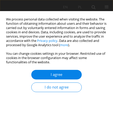
EN
PL
We process personal data collected when visiting the website. The
function of obtaining information about users and their behavior is
carried out by voluntarily entered information in forms and saving
cookies in end devices. Data, including cookies, are used to provide
services, improve the user experience and to analyze the traffic in
accordance with the
Privacy policy
. Data are also collected and
processed by Google Analytics tool (
more
).
Keyword
comminution
You can change cookies settings in your browser. Restricted use of
cookies in the browser configuration may affect some
functionalities of the website.
Simulation of a high-pressure water jet structure
I agree
as an innovative tool for pulverizing copper ore
in KGHM Polska Miedź S.A.
I do not agree
Przemysław Józef Borkowski
,
Seiji Shimizu
,
Guoyi Peng
,
Yasuyuki
Oguma
Mining Science 2015;22:147-159
DOI
:
https://doi.org/10.5277/msc152212
Stats