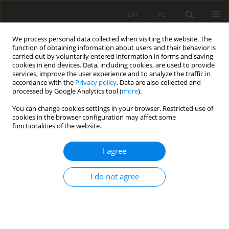
EN
PL
We process personal data collected when visiting the website. The
function of obtaining information about users and their behavior is
carried out by voluntarily entered information in forms and saving
cookies in end devices. Data, including cookies, are used to provide
services, improve the user experience and to analyze the traffic in
accordance with the
Privacy policy
. Data are also collected and
processed by Google Analytics tool (
more
).
Keyword
correlation
You can change cookies settings in your browser. Restricted use of
cookies in the browser configuration may affect some
functionalities of the website.
Proposal of a new method for calculating GSI
I agree
Angelica Vivanco
,
Eslainer Avendaño
Mining Science 2022;29:93-104
DOI
:
https://doi.org/10.37190/msc222906
I do not agree
Stats
Abstract
Article
(PDF)