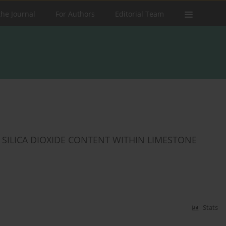
the Journal
For Authors
Editorial Team
F SILICA DIOXIDE CONTENT WITHIN LIMESTONE
Stats