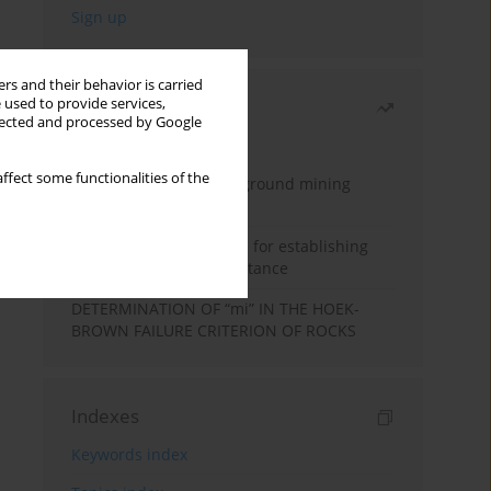
rs and their behavior is carried
 used to provide services,
Most read
llected and processed by Google
Month
Year
ffect some functionalities of the
Methodology for underground mining
method selection
New theoretical method for establishing
indentation rolling resistance
DETERMINATION OF “mi” IN THE HOEK-
BROWN FAILURE CRITERION OF ROCKS
Indexes
Keywords index