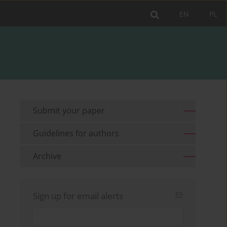
EN
PL
Submit your paper
Guidelines for authors
Archive
Sign up for email alerts