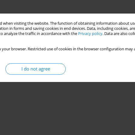
 when visiting the website. The function of obtaining information about use
tion in forms and saving cookies in end devices. Data, including cookies, are
o analyze the traffic in accordance with the
Privacy policy
. Data are also co
 your browser. Restricted use of cookies in the browser configuration may a
I do not agree