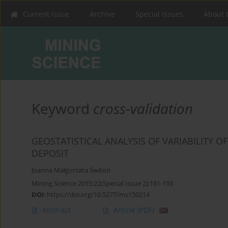
Current issue
Archive
Special Issues
About 
Keyword
cross-validation
GEOSTATISTICAL ANALYSIS OF VARIABILITY O
DEPOSIT
Joanna Małgorzata Świtoń
Mining Science 2015;22(Special Issue 2):181-193
DOI
:
https://doi.org/10.5277/ms150214
Abstract
Article
(PDF)