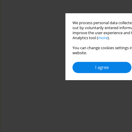
We process personal data collected
out by voluntarily entered informa
improve the user experience and t
Analytics tool (
more
).
You can change cookies settings in
website.
I agree