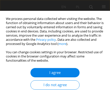
EN
PL
We process personal data collected when visiting the website. The
function of obtaining information about users and their behavior is
carried out by voluntarily entered information in forms and saving
cookies in end devices. Data, including cookies, are used to provide
services, improve the user experience and to analyze the traffic in
accordance with the
Privacy policy
. Data are also collected and
processed by Google Analytics tool (
more
).
Keyword
crump prevention
You can change cookies settings in your browser. Restricted use of
cookies in the browser configuration may affect some
functionalities of the website.
HYDRAULIC FRACTURING TECHNOLOGY IN ROCK
I agree
BURST HAZARD CONTROLLING
Weronika Karkocha
I do not agree
Mining Science 2015;22(Special Issue 2):15-21
DOI
:
https://doi.org/10.5277/ms150202
Stats
Abstract
Article
(PDF)