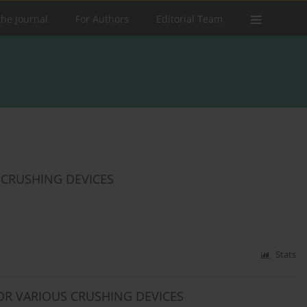
the Journal
For Authors
Editorial Team
 CRUSHING DEVICES
Stats
OR VARIOUS CRUSHING DEVICES