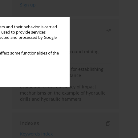
rs and their behavior is carried
Most read
 used to provide services,
llected and processed by Google
Month
Year
Methodology for underground mining
ffect some functionalities of the
method selection
New theoretical method for establishing
indentation rolling resistance
Evaluation of the efficiency of impact
mechanisms on the example of hydraulic
drills and hydraulic hammers
Indexes
Keywords index