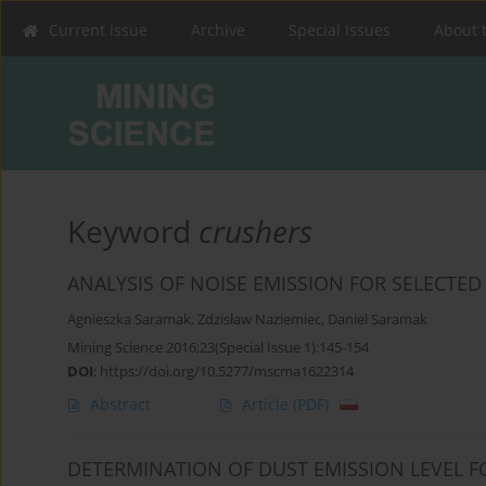
Current issue
Archive
Special Issues
About 
Keyword
crushers
ANALYSIS OF NOISE EMISSION FOR SELECTED
Agnieszka Saramak
,
Zdzisław Naziemiec
,
Daniel Saramak
Mining Science 2016;23(Special Issue 1):145-154
DOI
:
https://doi.org/10.5277/mscma1622314
Abstract
Article
(PDF)
DETERMINATION OF DUST EMISSION LEVEL F