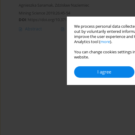
Agnieszka Saramak
,
Zdzisław Naziemiec
Mining Science 2019;26:45-54
DOI
:
https://doi.org/10.37190/msc192604
We process personal data collected
Abstract
Article
(PDF)
out by voluntarily entered informa
improve the user experience and t
Analytics tool (
more
).
You can change cookies settings in
website.
I agree