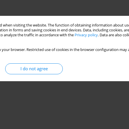
 when visiting the website. The function of obtaining information about use
Stats
tion in forms and saving cookies in end devices. Data, including cookies, are
o analyze the traffic in accordance with the
Privacy policy
. Data are also co
 your browser. Restricted use of cookies in the browser configuration may a
I do not agree