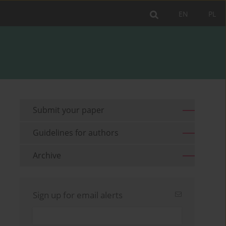
EN
PL
Submit your paper
Guidelines for authors
Archive
Sign up for email alerts