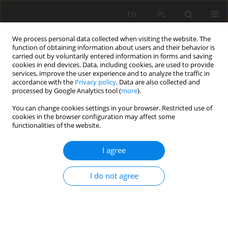
EN
PL
We process personal data collected when visiting the website. The
function of obtaining information about users and their behavior is
carried out by voluntarily entered information in forms and saving
cookies in end devices. Data, including cookies, are used to provide
services, improve the user experience and to analyze the traffic in
accordance with the
Privacy policy
. Data are also collected and
processed by Google Analytics tool (
more
).
Keyword
damping factor
You can change cookies settings in your browser. Restricted use of
cookies in the browser configuration may affect some
functionalities of the website.
Theoretical basis for determining rolling
I agree
resistance of belt conveyors
Martyna Konieczna
,
Lech Gładysiewicz
I do not agree
Mining Science 2016;23:105-119
DOI
:
https://doi.org/10.5277/msc162309
Stats
Abstract
Article
(PDF)