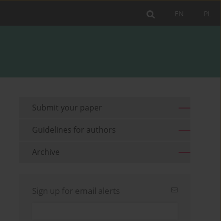
EN
PL
Submit your paper
Guidelines for authors
Archive
Sign up for email alerts