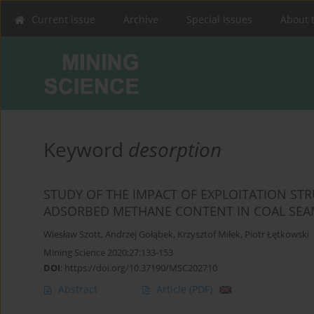
Current issue
Archive
Special Issues
About 
Keyword
desorption
STUDY OF THE IMPACT OF EXPLOITATION ST
ADSORBED METHANE CONTENT IN COAL SEAM
Wiesław Szott
,
Andrzej Gołąbek
,
Krzysztof Miłek
,
Piotr Łętkowski
Mining Science 2020;27:133-153
DOI
:
https://doi.org/10.37190/MSC202710
Abstract
Article
(PDF)