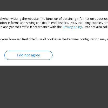
 when visiting the website. The function of obtaining information about use
tion in forms and saving cookies in end devices. Data, including cookies, are
o analyze the traffic in accordance with the
Privacy policy
. Data are also co
 your browser. Restricted use of cookies in the browser configuration may a
I do not agree