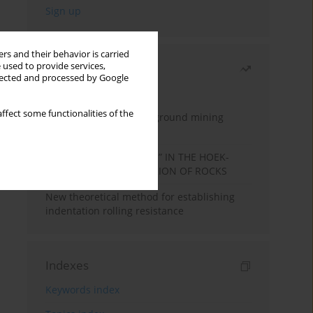
rs and their behavior is carried
 used to provide services,
Most read
llected and processed by Google
Month
Year
ffect some functionalities of the
Methodology for underground mining
method selection
DETERMINATION OF “mi” IN THE HOEK-
BROWN FAILURE CRITERION OF ROCKS
New theoretical method for establishing
indentation rolling resistance
Indexes
Keywords index