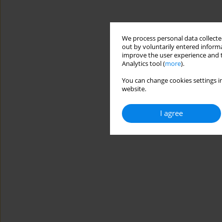
We process personal data collected
out by voluntarily entered informa
improve the user experience and t
Analytics tool (
more
).
You can change cookies settings in
website.
I agree