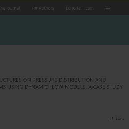
the Journal
For Authors
Editorial Team
RUCTURES ON PRESSURE DISTRIBUTION AND
S USING DYNAMIC FLOW MODELS. A CASE STUDY
Stats