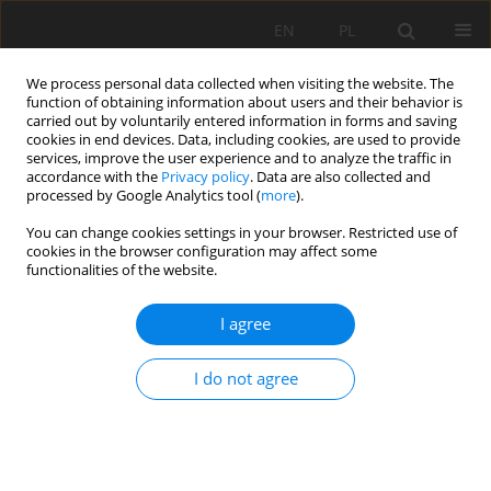
EN
PL
We process personal data collected when visiting the website. The
function of obtaining information about users and their behavior is
carried out by voluntarily entered information in forms and saving
cookies in end devices. Data, including cookies, are used to provide
services, improve the user experience and to analyze the traffic in
accordance with the
Privacy policy
. Data are also collected and
processed by Google Analytics tool (
more
).
Keyword
dimensionality
You can change cookies settings in your browser. Restricted use of
cookies in the browser configuration may affect some
reduction
functionalities of the website.
I agree
Mining method selection based on hierarchical
clustering and correspondence analysis
I do not agree
Dimitar Kaykov
,
Stojance Mijalkovski
,
Kremena Arsova-Borisova
Mining Science 2025;32:105-117
DOI
:
https://doi.org/10.37190/msc/208730
Stats