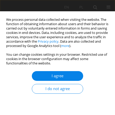
EN
PL
We process personal data collected when visiting the website. The
function of obtaining information about users and their behavior is
carried out by voluntarily entered information in forms and saving
cookies in end devices. Data, including cookies, are used to provide
services, improve the user experience and to analyze the traffic in
accordance with the
Privacy policy
. Data are also collected and
processed by Google Analytics tool (
more
).
Keyword
effect evaluation
You can change cookies settings in your browser. Restricted use of
cookies in the browser configuration may affect some
functionalities of the website.
Analyzing Method to Evaluate Effect of Roadway
I agree
Pressure Relief
Lei Fan
,
Weijun Wang
,
Chao Yuan
I do not agree
Mining Science 2020;27:283-302
DOI
:
https://doi.org/10.37190/msc202719
Stats
Abstract
Article
(PDF)