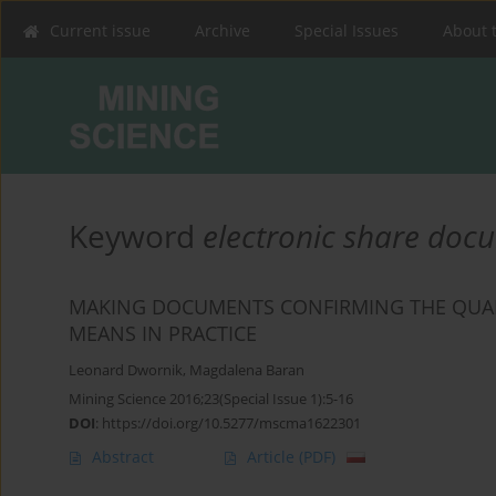
Current issue
Archive
Special Issues
About 
Keyword
electronic share doc
MAKING DOCUMENTS CONFIRMING THE QUALI
MEANS IN PRACTICE
Leonard Dwornik
,
Magdalena Baran
Mining Science 2016;23(Special Issue 1):5-16
DOI
:
https://doi.org/10.5277/mscma1622301
Abstract
Article
(PDF)