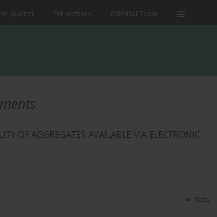
the Journal
For Authors
Editorial Team
uments
TY OF AGGREGATES AVAILABLE VIA ELECTRONIC
Stats