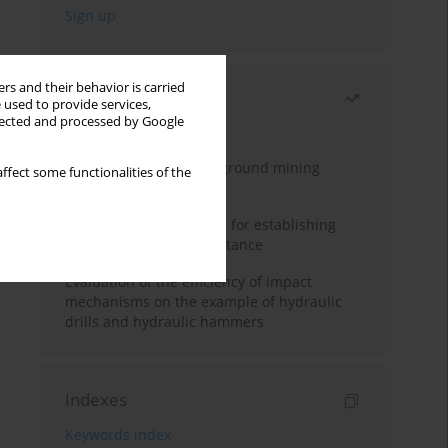
rs and their behavior is carried
Most read
 used to provide services,
llected and processed by Google
Month
Year
Methodology for underground mining
ffect some functionalities of the
method selection
New theoretical method for establishing
indentation rolling resistance
Evaluation of the efficiency of impact
mechanisms on the example of hydraulic
drills and hydraulic hammers
Indexes
Keywords index