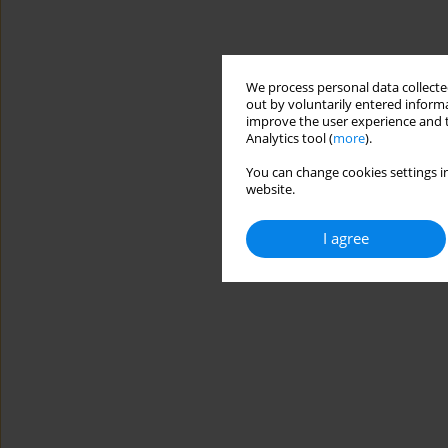
We process personal data collected
out by voluntarily entered informa
improve the user experience and t
Analytics tool (
more
).
You can change cookies settings in
website.
I agree