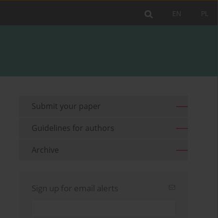
EN
PL
Submit your paper
Guidelines for authors
Archive
Sign up for email alerts