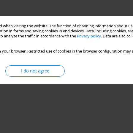
 when visiting the website. The function of obtaining information about use
tion in forms and saving cookies in end devices. Data, including cookies, are
o analyze the traffic in accordance with the
Privacy policy
. Data are also co
 your browser. Restricted use of cookies in the browser configuration may a
I do not agree