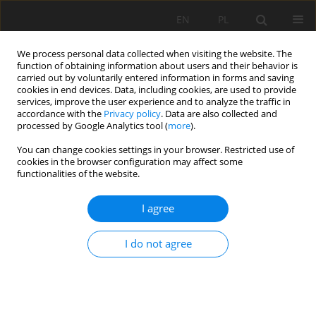
EN
PL
We process personal data collected when visiting the website. The
function of obtaining information about users and their behavior is
carried out by voluntarily entered information in forms and saving
cookies in end devices. Data, including cookies, are used to provide
services, improve the user experience and to analyze the traffic in
accordance with the
Privacy policy
. Data are also collected and
processed by Google Analytics tool (
more
).
Keyword
enrichment
You can change cookies settings in your browser. Restricted use of
cookies in the browser configuration may affect some
functionalities of the website.
A preliminary study on enrichment of Anini iron
I agree
ore for use by Algerian metallurgical industry
Raouf Chaabia
,
Mohamed Bounouala
,
Mohamed Laid Boukelloul
I do not agree
Mining Science 2015;22:201-213
DOI
:
https://doi.org/10.5277/msc152217
Stats
Abstract
Article
(PDF)