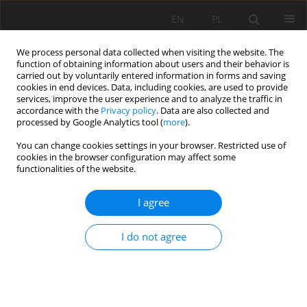
EN
PL
We process personal data collected when visiting the website. The
function of obtaining information about users and their behavior is
carried out by voluntarily entered information in forms and saving
cookies in end devices. Data, including cookies, are used to provide
services, improve the user experience and to analyze the traffic in
accordance with the
Privacy policy
. Data are also collected and
processed by Google Analytics tool (
more
).
Keyword
environmental quality
You can change cookies settings in your browser. Restricted use of
cookies in the browser configuration may affect some
grade
functionalities of the website.
I agree
RESEARCH ON VERTICAL CHANGE TREND OF
ENVIRONMENTAL INDICATORS OF MINING FACE
I do not agree
AND ITS ASSESSMENT IN GOLD MINE
Yang Cao
,
Hongguang JI
,
Feng Pei
Mining Science 2017;24:99-115
DOI
:
https://doi.org/10.5277/msc172406