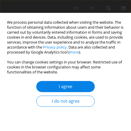
EN
PL
We process personal data collected when visiting the website. The
function of obtaining information about users and their behavior is
carried out by voluntarily entered information in forms and saving
cookies in end devices. Data, including cookies, are used to provide
services, improve the user experience and to analyze the traffic in
accordance with the
Privacy policy
. Data are also collected and
processed by Google Analytics tool (
more
).
Keyword
exploitation
You can change cookies settings in your browser. Restricted use of
cookies in the browser configuration may affect some
functionalities of the website.
STABILITY ANALYSIS OF SECURITY PILLARS WITH
I agree
DI-MENSION 10 X 10 M FROMED BY ORE OF
MINERAL BODY DURING THE EXPLOITATION OF
I do not agree
THE "TREPÇA" MINE IN STANTËRG
Rafet Rafi Zeqiri
,
Jahir Gashi
,
Festim Kutllovci
Mining Science 2019;26:37-44
DOI
:
https://doi.org/10.37190/msc192603