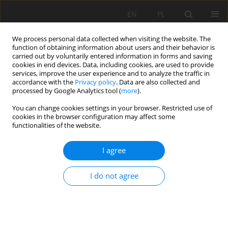
EN
PL
We process personal data collected when visiting the website. The
function of obtaining information about users and their behavior is
carried out by voluntarily entered information in forms and saving
cookies in end devices. Data, including cookies, are used to provide
services, improve the user experience and to analyze the traffic in
accordance with the
Privacy policy
. Data are also collected and
processed by Google Analytics tool (
more
).
Keyword
explosives
You can change cookies settings in your browser. Restricted use of
cookies in the browser configuration may affect some
functionalities of the website.
Effect of cumulation on detonation velocity of
I agree
low sensitivity explosives
Zdravka Mollova
I do not agree
Mining Science 2023;30:171-181
DOI
:
https://doi.org/10.37190/msc233011
Stats
Abstract
Article
(PDF)