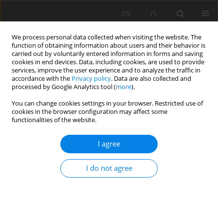
EN
PL
We process personal data collected when visiting the website. The
function of obtaining information about users and their behavior is
carried out by voluntarily entered information in forms and saving
cookies in end devices. Data, including cookies, are used to provide
services, improve the user experience and to analyze the traffic in
accordance with the
Privacy policy
. Data are also collected and
processed by Google Analytics tool (
more
).
Keyword
extraterrestrial
You can change cookies settings in your browser. Restricted use of
cookies in the browser configuration may affect some
resources
functionalities of the website.
I agree
Potential importance of metallic resources of
ordinary chondrite parent bodies
I do not agree
Katarzyna Łuszczek
Mining Science 2018;25:71-83
DOI
:
https://doi.org/10.5277/msc182506
Stats