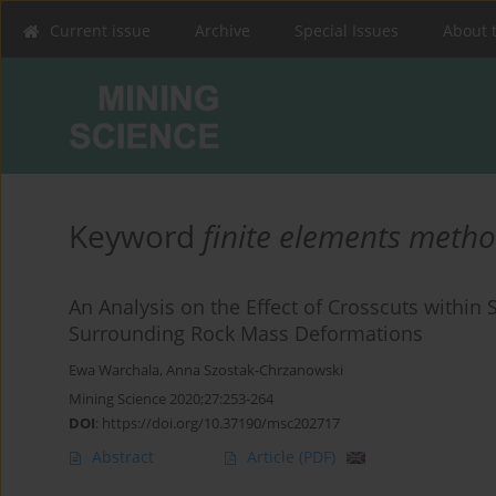
Current issue
Archive
Special Issues
About 
Keyword
finite elements meth
An Analysis on the Effect of Crosscuts within 
Surrounding Rock Mass Deformations
Ewa Warchala
,
Anna Szostak-Chrzanowski
Mining Science 2020;27:253-264
DOI
:
https://doi.org/10.37190/msc202717
Abstract
Article
(PDF)