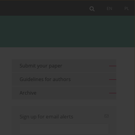
EN
PL
Submit your paper
Guidelines for authors
Archive
Sign up for email alerts