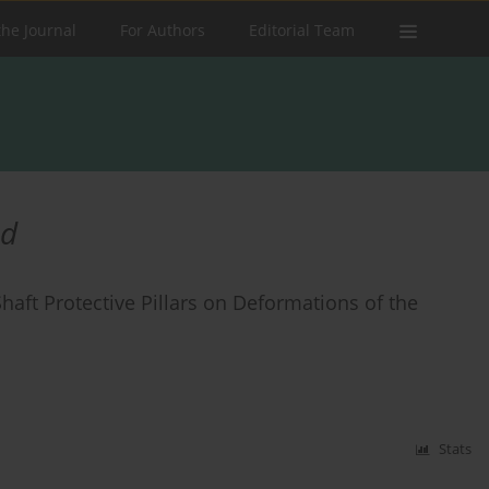
the Journal
For Authors
Editorial Team
od
Shaft Protective Pillars on Deformations of the
Stats