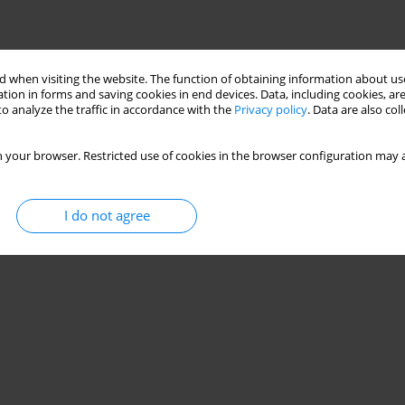
 when visiting the website. The function of obtaining information about use
tion in forms and saving cookies in end devices. Data, including cookies, are
o analyze the traffic in accordance with the
Privacy policy
. Data are also co
 your browser. Restricted use of cookies in the browser configuration may a
I do not agree