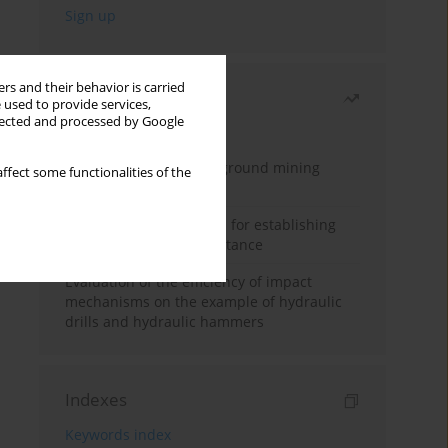
rs and their behavior is carried
Most read
 used to provide services,
llected and processed by Google
Month
Year
Methodology for underground mining
ffect some functionalities of the
method selection
New theoretical method for establishing
indentation rolling resistance
Evaluation of the efficiency of impact
mechanisms on the example of hydraulic
drills and hydraulic hammers
Indexes
Keywords index