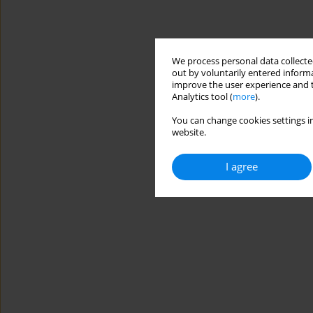
We process personal data collected
out by voluntarily entered informa
improve the user experience and t
Analytics tool (
more
).
You can change cookies settings in
website.
I agree