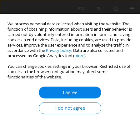
EN
PL
We process personal data collected when visiting the website. The
function of obtaining information about users and their behavior is
carried out by voluntarily entered information in forms and saving
cookies in end devices. Data, including cookies, are used to provide
services, improve the user experience and to analyze the traffic in
accordance with the
Privacy policy
. Data are also collected and
processed by Google Analytics tool (
more
).
Keyword
frequency ratio
You can change cookies settings in your browser. Restricted use of
cookies in the browser configuration may affect some
functionalities of the website.
GIS-BASED TECHNIC FOR ROADSIDE-SLOPE
I agree
STABILITY ASSESSMENT: AN BIVARIATE
APPROACH FOR A1 EAST-WEST HIGHWAY, NORTH
I do not agree
ALGERIA
Lamri Dahoua
,
Savenko Viatcheslav Yakovitch
,
Riheb Hr Hadji
Mining Science 2017;24:117-127
DOI
:
https://doi.org/10.5277/msc172407