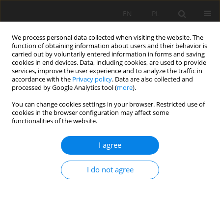
EN
PL
We process personal data collected when visiting the website. The
function of obtaining information about users and their behavior is
carried out by voluntarily entered information in forms and saving
cookies in end devices. Data, including cookies, are used to provide
services, improve the user experience and to analyze the traffic in
accordance with the
Privacy policy
. Data are also collected and
processed by Google Analytics tool (
more
).
Keyword
fuzzy set theory
You can change cookies settings in your browser. Restricted use of
cookies in the browser configuration may affect some
functionalities of the website.
Optimizing rock fragmentation in open-pit mines
I agree
through fuzzy intelligent prediction method
Isa Masoumi
,
Behrooz Zabihi
,
Shiba Masoumi
I do not agree
Mining Science 2024;31:21-38
DOI
:
https://doi.org/10.37190/msc243102
Stats
Abstract
Article
(PDF)